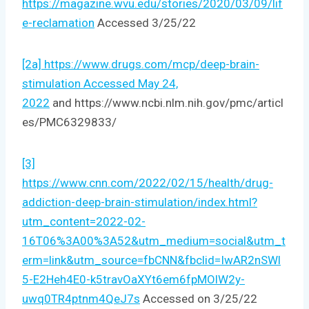
https://magazine.wvu.edu/stories/2020/03/09/lif
e-reclamation
Accessed 3/25/22
[2a] https://www.drugs.com/mcp/deep-brain-
stimulation Accessed May 24,
2022
and https://www.ncbi.nlm.nih.gov/pmc/articl
es/PMC6329833/
[3]
https://www.cnn.com/2022/02/15/health/drug-
addiction-deep-brain-stimulation/index.html?
utm_content=2022-02-
16T06%3A00%3A52&utm_medium=social&utm_t
erm=link&utm_source=fbCNN&fbclid=IwAR2nSWl
5-E2Heh4E0-k5travOaXYt6em6fpMOlW2y-
uwq0TR4ptnm4QeJ7s
Accessed on 3/25/22