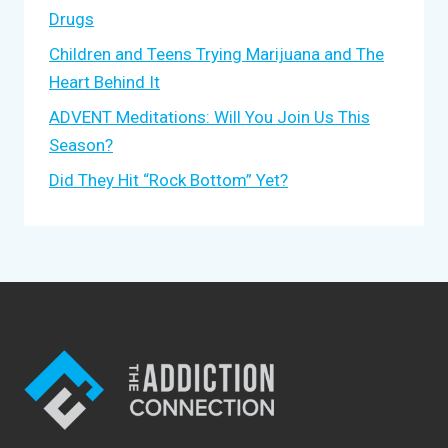
Drugs
Children and Teens Trying Marijuana and The
Heart Behind It
ADVENT Meditations: Will You Join Us This
Season?
Did They Hit “Rock Bottom” Yet?