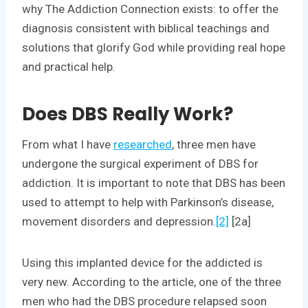
why The Addiction Connection exists: to offer the
diagnosis consistent with biblical teachings and
solutions that glorify God while providing real hope
and practical help.
Does DBS Really Work?
From what I have
researched
, three men have
undergone the surgical experiment of DBS for
addiction. It is important to note that DBS has been
used to attempt to help with Parkinson’s disease,
movement disorders and depression.
[2]
[2a]
Using this implanted device for the addicted is
very new. According to the article, one of the three
men who had the DBS procedure relapsed soon