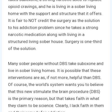
opioid cravings, and he is living in a sober living
home with the support and structure that it offers.
It is fair to NOT credit the surgery as the solution
to his addiction problem since he takes a strong
narcotic medication along with living in a
structured living sober house. Surgery is one-third
of the solution.
Many sober people without DBS take suboxone and
live in sober living homes. It is possible that these
interventions are as, if not more, helpful than DBS.
Of course, the world’s system wants you to believe
that this new stimulate the brain procedure (DBS)
is the primary reason, but that takes faith in what
they claim to be science. Clearly, I lack faith in them