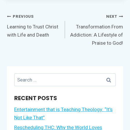
Post
PREVIOUS
NEXT
navigation
Learning to Trust Christ
Transformation From
with Life and Death
Addiction: A Lifestyle of
Praise to God!
Search
for:
RECENT POSTS
Entertainment that is Teaching Theology: “It’s
Not Like That”
Rescheduling THC: Why the World Loves