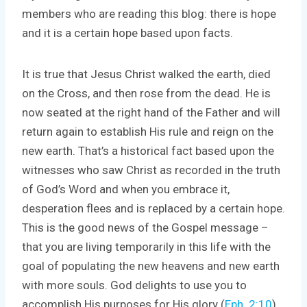
members who are reading this blog: there is hope
and it is a certain hope based upon facts.
It is true that Jesus Christ walked the earth, died
on the Cross, and then rose from the dead. He is
now seated at the right hand of the Father and will
return again to establish His rule and reign on the
new earth. That’s a historical fact based upon the
witnesses who saw Christ as recorded in the truth
of God’s Word and when you embrace it,
desperation flees and is replaced by a certain hope.
This is the good news of the Gospel message –
that you are living temporarily in this life with the
goal of populating the new heavens and new earth
with more souls. God delights to use you to
accomplish His purposes for His glory (
Eph. 2:10
).