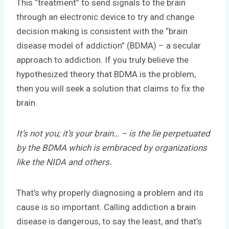
This “treatment” to send signals to the brain
through an electronic device to try and change
decision making is consistent with the “brain
disease model of addiction” (BDMA) – a secular
approach to addiction. If you truly believe the
hypothesized theory that BDMA is the problem,
then you will seek a solution that claims to fix the
brain.
It’s not you; it’s your brain… – is the lie perpetuated
by the BDMA which is embraced by organizations
like the NIDA and others.
That’s why properly diagnosing a problem and its
cause is so important. Calling addiction a brain
disease is dangerous, to say the least, and that’s