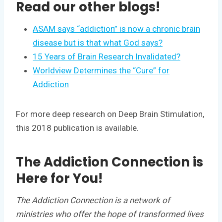
Read our other blogs!
ASAM says “addiction” is now a chronic brain
disease but is that what God says?
15 Years of Brain Research Invalidated?
Worldview Determines the “Cure” for
Addiction
For more deep research on Deep Brain Stimulation,
this 2018 publication is available.
The Addiction Connection is
Here for You!
The Addiction Connection is a network of
ministries who offer the hope of transformed lives