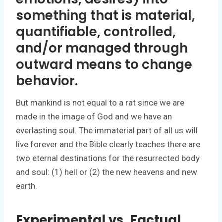
something that is material,
quantifiable, controlled,
and/or managed through
outward means to change
behavior.
But mankind is not equal to a rat since we are
made in the image of God and we have an
everlasting soul. The immaterial part of all us will
live forever and the Bible clearly teaches there are
two eternal destinations for the resurrected body
and soul: (1) hell or (2) the new heavens and new
earth.
Experimental vs. Factual