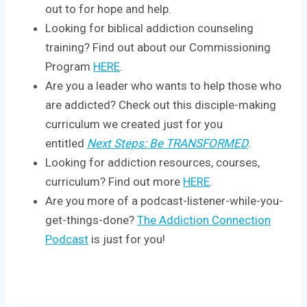
out to for hope and help.
Looking for biblical addiction counseling
training? Find out about our Commissioning
Program
HERE
.
Are you a leader who wants to help those who
are addicted? Check out this disciple-making
curriculum we created just for you
entitled
Next Steps: Be TRANSFORMED
.
Looking for addiction resources, courses,
curriculum? Find out more
HERE
.
Are you more of a podcast-listener-while-you-
get-things-done?
The Addiction Connection
Podcast
is just for you!