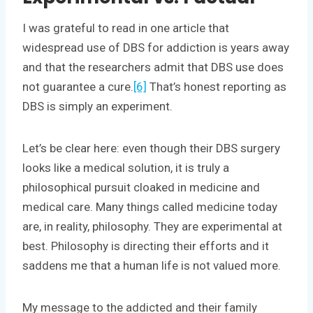
I was grateful to read in one article that
widespread use of DBS for addiction is years away
and that the researchers admit that DBS use does
not guarantee a cure.
[6]
That’s honest reporting as
DBS is simply an experiment.
Let’s be clear here: even though their DBS surgery
looks like a medical solution, it is truly a
philosophical pursuit cloaked in medicine and
medical care. Many things called medicine today
are, in reality, philosophy. They are experimental at
best. Philosophy is directing their efforts and it
saddens me that a human life is not valued more.
My message to the addicted and their family