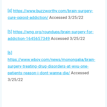
[4]
https://www.buzzworthy.com/brain-surgery-
cure-opioid-addiction/
Accessed 3/25/22
[5]
https://wng.org/roundups/brain-surgery-for-
addiction-1645657349
Accessed 3/25/22
[6]
https://www.wboy.com/news/monongalia/brain-
surgery-treating-drug-disorders-at-wvu-one-
patients-reason-i-dont-wanna-die/
Accessed
3/25/22