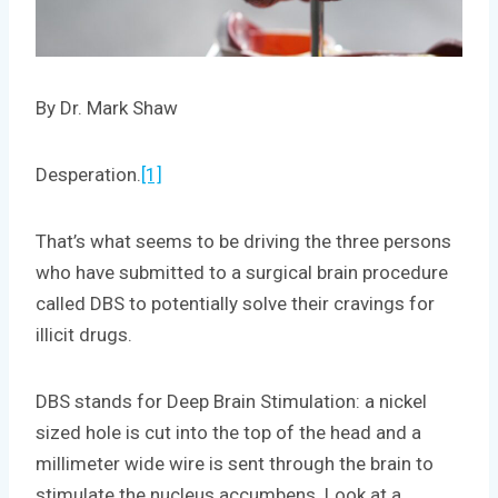
By Dr. Mark Shaw
Desperation.
[1]
That’s what seems to be driving the three persons
who have submitted to a surgical brain procedure
called DBS to potentially solve their cravings for
illicit drugs.
DBS stands for Deep Brain Stimulation: a nickel
sized hole is cut into the top of the head and a
millimeter wide wire is sent through the brain to
stimulate the nucleus accumbens. Look at a