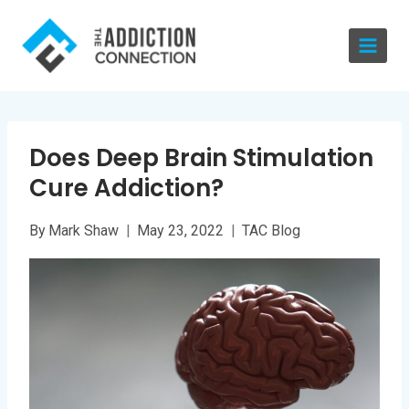
Skip
to
content
Does Deep Brain Stimulation
Cure Addiction?
By
Mark Shaw
May 23, 2022
TAC Blog