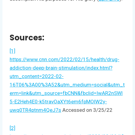
Sources:
[1]
https://www.cnn.com/2022/02/15/health/drug-
addiction-deep-brain-stimulation/index.html?
utm_content=2022-02-
16T06%3A00%3A52&utm_medium=social&utm_t
erm=link&utm_source=fbCNN&fbclid=IwAR2nSWl
5-E2Heh4E0-k5travOaXYt6em6fpMOlW2y-
uwq0TR4ptnm4QeJ7s
Accessed on 3/25/22
[2]