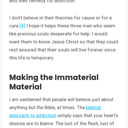
and their remedy for addiction.
I don’t believe in their theories for cause or for a
cure.
[4]
I hope it helps these three men who seem
like precious souls desperate for help. I would
want them to know Jesus Christ so that they could
rest assured that their souls will live forever since
this life is temporary.
Making the Immaterial
Material
I am saddened that people will believe just about
anything but the Bible, at times. The
biblical
approach to addiction
simply says that your heart’s
desires are to blame. The lust of the flesh, lust of