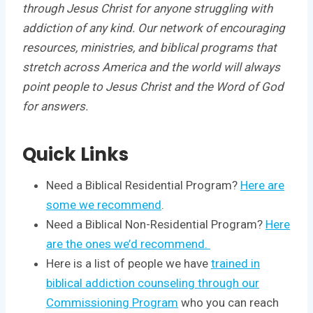
through Jesus Christ for anyone struggling with
addiction of any kind. Our network of encouraging
resources, ministries, and biblical programs that
stretch across America and the world will always
point people to Jesus Christ and the Word of God
for answers.
Quick Links
Need a Biblical Residential Program?
Here are
some we recommend
.
Need a Biblical Non-Residential Program?
Here
are the ones we’d recommend.
Here is a list of people we have
trained in
biblical addiction counseling through our
Commissioning Program
who you can reach