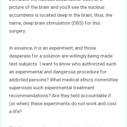
picture of the brain and you’ll see the nucleus
accumbens is located deep in the brain; thus, the
name, deep brain stimulation (DBS) for this
surgery.
In essence, it is an experiment, and those
desperate for a solution are willingly being made
test subjects. I want to know who authorized such
an experimental and dangerous procedure for
addicted persons? What medical ethics committee
supervises such experimental treatment
recommendations? Are they held accountable if
(or when) these experiments do not work and cost
a life?