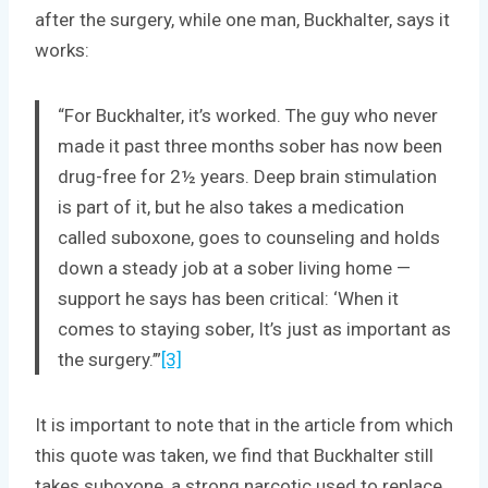
after the surgery, while one man, Buckhalter, says it
works:
“For Buckhalter, it’s worked. The guy who never
made it past three months sober has now been
drug-free for 2½ years. Deep brain stimulation
is part of it, but he also takes a medication
called suboxone, goes to counseling and holds
down a steady job at a sober living home —
support he says has been critical: ‘When it
comes to staying sober, It’s just as important as
the surgery.’”
[3]
It is important to note that in the article from which
this quote was taken, we find that Buckhalter still
takes suboxone, a strong narcotic used to replace