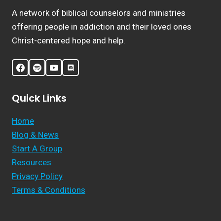
A network of biblical counselors and ministries
offering people in addiction and their loved ones
Christ-centered hope and help.
Quick Links
Home
Blog & News
Start A Group
Resources
Privacy Policy
Terms & Conditions