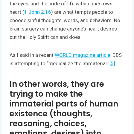
the eyes, and the pride of life within one’s own
heart (
1 John 2:16
) are what tempts people to
choose sinful thoughts, words, and behaviors. No
brain surgery can change anyone’s heart desires
but the Holy Spirit can and does.
As I said in a recent
WORLD magazine article
, DBS
is attempting to “medicalize the immaterial.”
[5]
In other words, they are
trying to make the
immaterial parts of human
existence (thoughts,
reasoning, choices,
emotions, desires) into