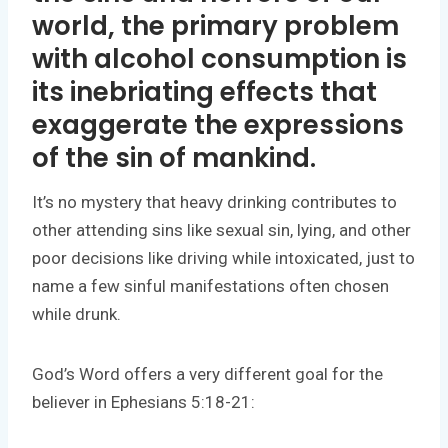
world, the primary problem
with alcohol consumption is
its inebriating effects that
exaggerate the expressions
of the
sin of mankind
.
It’s no mystery that heavy drinking contributes to
other attending sins like sexual sin, lying, and other
poor decisions like driving while intoxicated, just to
name a few sinful manifestations often chosen
while drunk.
God’s Word offers a very different goal for the
believer in Ephesians 5:18-21: