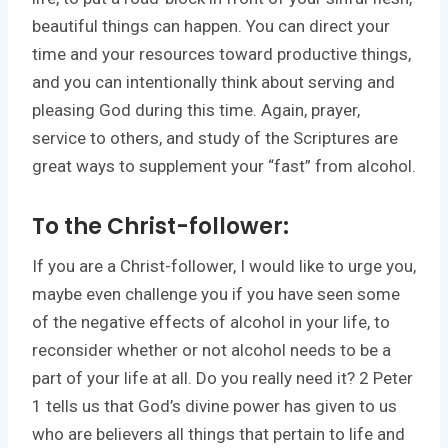
beautiful things can happen. You can direct your
time and your resources toward productive things,
and you can intentionally think about serving and
pleasing God during this time. Again, prayer,
service to others, and study of the Scriptures are
great ways to supplement your “fast” from alcohol.
To the Christ-follower:
If you are a Christ-follower, I would like to urge you,
maybe even challenge you if you have seen some
of the negative effects of alcohol in your life, to
reconsider whether or not alcohol needs to be a
part of your life at all. Do you really need it? 2 Peter
1 tells us that God’s divine power has given to us
who are believers all things that pertain to life and