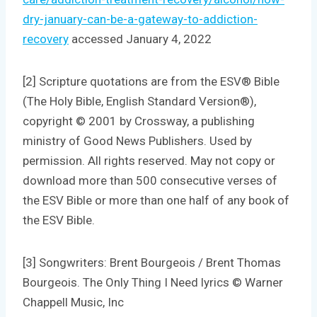
dry-january-can-be-a-gateway-to-addiction-
recovery
accessed January 4, 2022
[2] Scripture quotations are from the ESV® Bible
(The Holy Bible, English Standard Version®),
copyright © 2001 by Crossway, a publishing
ministry of Good News Publishers. Used by
permission. All rights reserved. May not copy or
download more than 500 consecutive verses of
the ESV Bible or more than one half of any book of
the ESV Bible.
[3] Songwriters: Brent Bourgeois / Brent Thomas
Bourgeois. The Only Thing I Need lyrics © Warner
Chappell Music, Inc