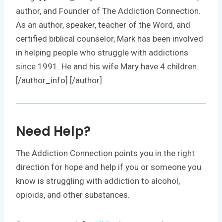
author, and Founder of The Addiction Connection.
As an author, speaker, teacher of the Word, and
certified biblical counselor, Mark has been involved
in helping people who struggle with addictions
since 1991. He and his wife Mary have 4 children.
[/author_info] [/author]
Need Help?
The Addiction Connection points you in the right
direction for hope and help if you or someone you
know is struggling with addiction to alcohol,
opioids, and other substances.