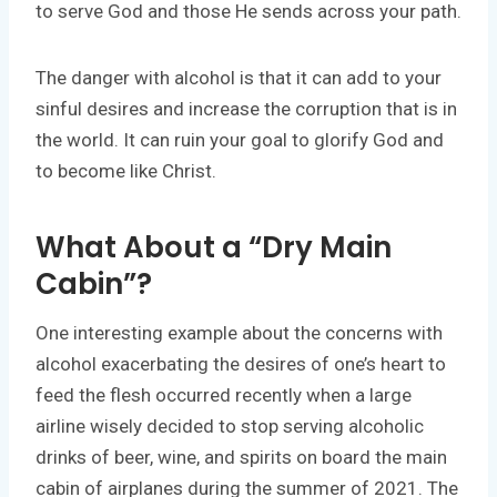
to serve God and those He sends across your path.
The danger with alcohol is that it can add to your
sinful desires and increase the corruption that is in
the world. It can ruin your goal to glorify God and
to become like Christ.
What About a “Dry Main
Cabin”?
One interesting example about the concerns with
alcohol exacerbating the desires of one’s heart to
feed the flesh occurred recently when a large
airline wisely decided to stop serving alcoholic
drinks of beer, wine, and spirits on board the main
cabin of airplanes during the summer of 2021. The