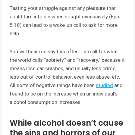
Testing your struggle against any pleasure that
could turn into sin when sought excessively (Eph.
5:18) can lead to a wake-up call to ask for more
help.
You will hear me say this often: I am all for what
the world calls “sobriety,” and “recovery,” because it
means less car crashes, and usually less crime,
less out of control behavior, even less abuse, etc.
All sorts of negative things have been
studied
and
found to be on the increase when an individual’s
alcohol consumption increases.
While alcohol doesn’t cause
the sins and horrors of our