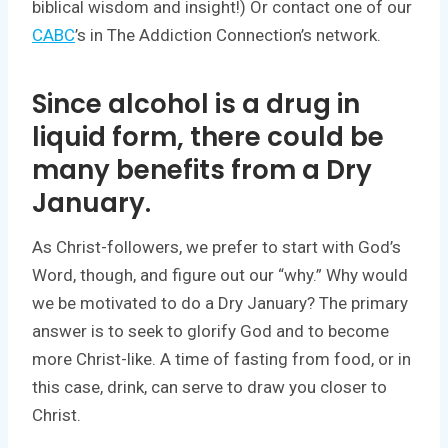
biblical wisdom and insight!) Or contact one of our
CABC
’s in The Addiction Connection’s network.
Since alcohol is a drug in
liquid form, there could be
many benefits from a Dry
January.
As Christ-followers, we prefer to start with God’s
Word, though, and figure out our “why.” Why would
we be motivated to do a Dry January? The primary
answer is to seek to glorify God and to become
more Christ-like. A time of fasting from food, or in
this case, drink, can serve to draw you closer to
Christ.