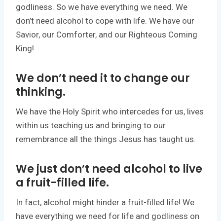
godliness. So we have everything we need. We
don’t need alcohol to cope with life. We have our
Savior, our Comforter, and our Righteous Coming
King!
We don’t need it to change our
thinking.
We have the Holy Spirit who intercedes for us, lives
within us teaching us and bringing to our
remembrance all the things Jesus has taught us.
We just don’t need alcohol to live
a fruit-filled life.
In fact, alcohol might hinder a fruit-filled life! We
have everything we need for life and godliness on