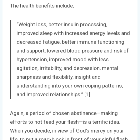
The health benefits include,
“Weight loss, better insulin processing,
improved sleep with increased energy levels and
decreased fatigue, better immune functioning
and support, lowered blood pressure and risk of
hypertension, improved mood with less
agitation, irritability, and depression, mental
sharpness and flexibility, insight and
understanding into your own coping patterns,
and improved relationships.” [1]
Again, a period of chosen abstinence—making
efforts to not feed your flesh—is a terrific idea.
When you decide, in view of God’s mercy on your
life, to put a road-block in front of your sinful flesh,