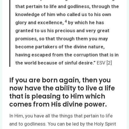
that pertain to life and godliness, through the
knowledge of him who called us to his own
4
glory and excellence,
by which he has
granted to us his precious and very great
promises, so that through them you may
become partakers of the divine nature,
having escaped from the corruption that is in
the world because of sinful desire.”
ESV [2]
If you are born again, then you
now have the ability to live a life
that is pleasing to Him which
comes from His divine power.
In Him, you have all the things that pertain to life
and to godliness. You can be led by the Holy Spirit