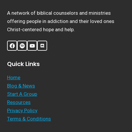
A network of biblical counselors and ministries
offering people in addiction and their loved ones
Christ-centered hope and help.
Quick Links
Home
Blog & News
Start A Group
Resources
Privacy Policy
Terms & Conditions