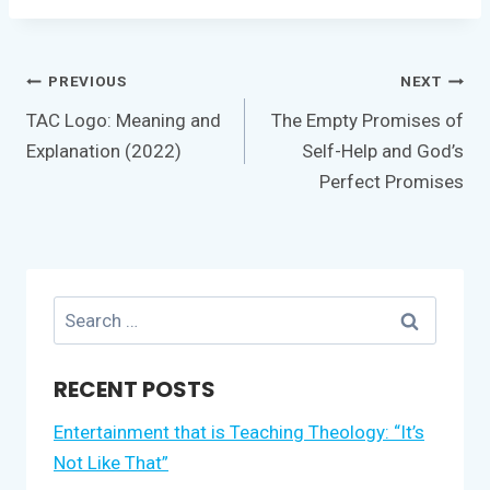
Post
PREVIOUS
NEXT
navigation
TAC Logo: Meaning and
The Empty Promises of
Explanation (2022)
Self-Help and God’s
Perfect Promises
Search
for:
RECENT POSTS
Entertainment that is Teaching Theology: “It’s
Not Like That”