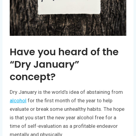
Have you heard of the
“Dry January”
concept?
Dry January is the world’s idea of abstaining from
alcohol
for the first month of the year to help
evaluate or break some unhealthy habits. The hope
is that you start the new year alcohol free for a
time of self-evaluation as a profitable endeavor
mentally and physically.