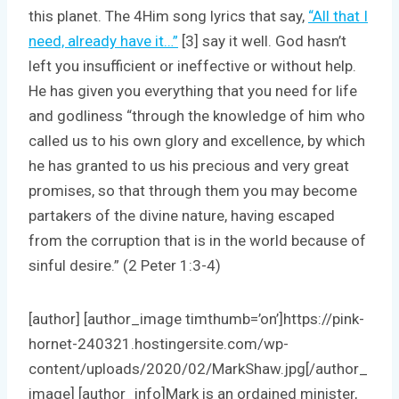
this planet. The 4Him song lyrics that say,
“All that I
need, already have it…”
[3] say it well. God hasn’t
left you insufficient or ineffective or without help.
He has given you everything that you need for life
and godliness “through the knowledge of him who
called us to his own glory and excellence, by which
he has granted to us his precious and very great
promises, so that through them you may become
partakers of the divine nature, having escaped
from the corruption that is in the world because of
sinful desire.” (2 Peter 1:3-4)
[author] [author_image timthumb=’on’]https://pink-
hornet-240321.hostingersite.com/wp-
content/uploads/2020/02/MarkShaw.jpg[/author_
image] [author_info]Mark is an ordained minister,