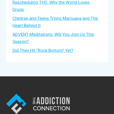
Rescheduling THC: Why the World Loves
Drugs
Children and Teens Trying Marijuana and The
Heart Behind It
ADVENT Meditations: Will You Join Us This
Season?
Did They Hit “Rock Bottom” Yet?