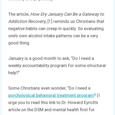
The article,
How Dry January Can Be a Gateway to
Addiction Recovery
, [1] reminds us Christians that
negative habits can creep in quickly. So evaluating
one’s own alcohol intake patterns can be a very
good thing.
January is a good month to ask, “Do I need a
weekly accountability program for some structural
help?”
Some Christians even wonder, “Do I need a
psychological behavioral treatment program
? (I
urge you to read this link to Dr. Howard Eyrich’s
article on the DSM and mental health first for