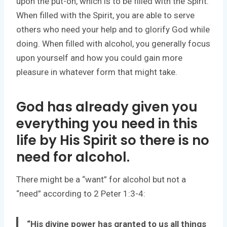
upon the put-on, which is to be filled with the Spirit.
When filled with the Spirit, you are able to serve
others who need your help and to glorify God while
doing. When filled with alcohol, you generally focus
upon yourself and how you could gain more
pleasure in whatever form that might take.
God has already given you
everything you need in this
life by His Spirit so there is no
need for alcohol.
There might be a “want” for alcohol but not a
“need” according to 2 Peter 1:3-4:
“His divine power has granted to us all things