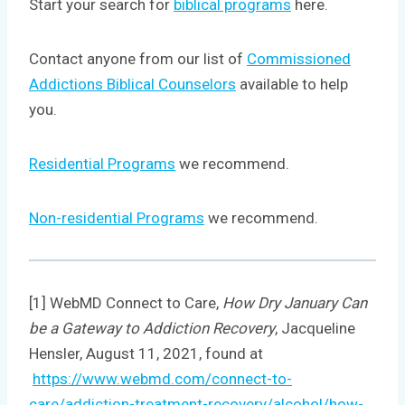
Start your search for
biblical programs
here.
Contact anyone from our list of
Commissioned
Addictions Biblical Counselors
available to help
you.
Residential Programs
we recommend.
Non-residential Programs
we recommend.
[1] WebMD Connect to Care,
How Dry January Can
be a Gateway to Addiction Recovery
, Jacqueline
Hensler, August 11, 2021, found at
https://www.webmd.com/connect-to-
care/addiction-treatment-recovery/alcohol/how-