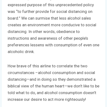
expressed purpose of this unprecedented policy
was “to further provide for social distancing on
board.” We can surmise that less alcohol sales
creates an environment more conducive to social
distancing. In other words, obedience to
instructions and awareness of other people’s
preferences lessens with consumption of even one
alcoholic drink.
How brave of this airline to correlate the two
circumstances –alcohol consumption and social
distancing—and in doing so they demonstrated a
biblical view of the human heart—we don’t like to be
told what to do, and alcohol consumption doesn’t
increase our desire to act more righteously!