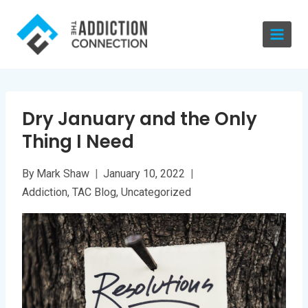
Skip
to
content
Dry January and the Only
Thing I Need
By
Mark Shaw
January 10, 2022
Addiction
,
TAC Blog
,
Uncategorized