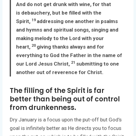
And do not get drunk with wine, for that
is debauchery, but be filled with the
19
Spirit,
addressing one another in psalms
and hymns and spiritual songs, singing and
making melody to the Lord with your
20
heart,
giving thanks always and for
everything to God the Father in the name of
21
our Lord Jesus Christ,
submitting to one
another out of reverence for Christ.
The filling of the Spirit is far
better than being out of control
from drunkenness.
Dry January is a focus upon the put-off but God’s
goal is infinitely better as He directs you to focus