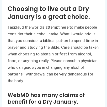
Choosing to live out a Dry
January is a great choice.
I applaud the world’s attempt here to make people
consider their alcohol intake. What I would add is
that you consider a biblical put-on to spend time in
prayer and studying the Bible. Care should be taken
when choosing to abstain or fast from alcohol,
food, or anything really. Please consult a physician
who can guide you in changing any alcohol
patterns—withdrawal can be very dangerous for
the body.
WebMD has many claims of
benefit for a Dry January.