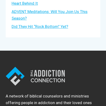
Heart Behind It
ADVENT Meditations: Will You Join Us This
Season?
Did They Hit “Rock Bottom” Yet?
A network of biblical counselors and ministries
offering people in addiction and their loved ones