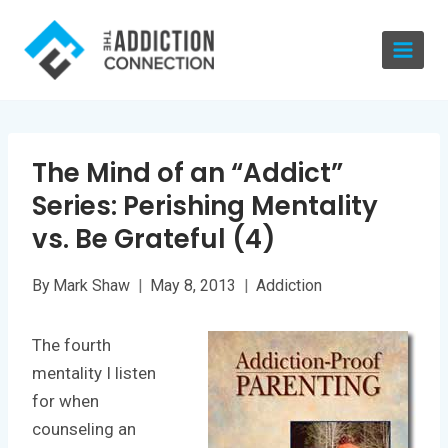
Skip
to
content
The Mind of an “Addict”
Series: Perishing Mentality
vs. Be Grateful (4)
By
Mark Shaw
May 8, 2013
Addiction
The fourth
mentality I listen
for when
counseling an