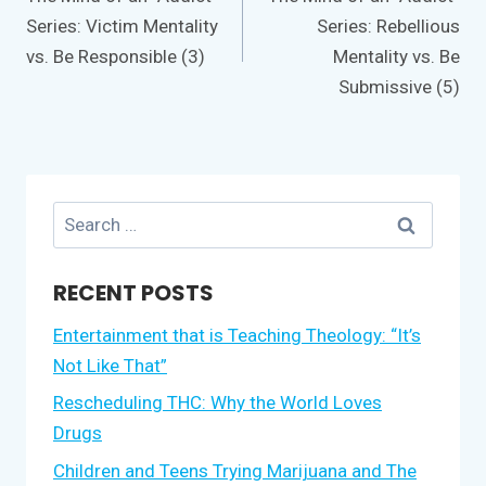
Series: Victim Mentality
Series: Rebellious
vs. Be Responsible (3)
Mentality vs. Be
Submissive (5)
Search
for:
RECENT POSTS
Entertainment that is Teaching Theology: “It’s
Not Like That”
Rescheduling THC: Why the World Loves
Drugs
Children and Teens Trying Marijuana and The