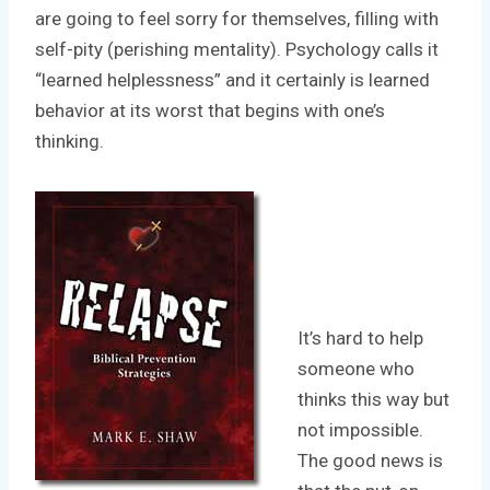
are going to feel sorry for themselves, filling with
self-pity (perishing mentality). Psychology calls it
“learned helplessness” and it certainly is learned
behavior at its worst that begins with one’s
thinking.
It’s hard to help
someone who
thinks this way but
not impossible.
The good news is