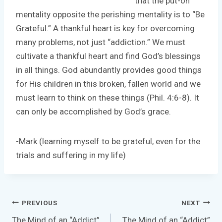
that the put-on
mentality opposite the perishing mentality is to “Be
Grateful.” A thankful heart is key for overcoming
many problems, not just “addiction.” We must
cultivate a thankful heart and find God’s blessings
in all things. God abundantly provides good things
for His children in this broken, fallen world and we
must learn to think on these things (Phil. 4:6-8). It
can only be accomplished by God’s grace.
-Mark (learning myself to be grateful, even for the
trials and suffering in my life)
Post
PREVIOUS
NEXT
navigation
The Mind of an “Addict”
The Mind of an “Addict”