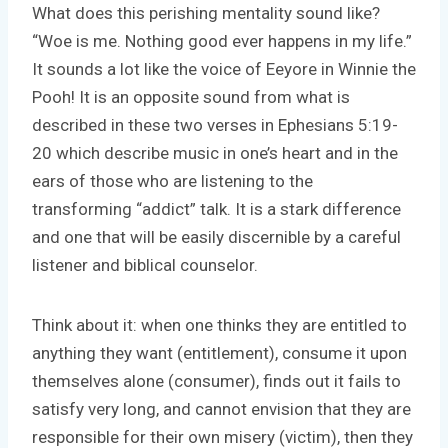
What does this perishing mentality sound like?
“Woe is me. Nothing good ever happens in my life.”
It sounds a lot like the voice of Eeyore in Winnie the
Pooh! It is an opposite sound from what is
described in these two verses in Ephesians 5:19-
20 which describe music in one’s heart and in the
ears of those who are listening to the
transforming “addict” talk. It is a stark difference
and one that will be easily discernible by a careful
listener and biblical counselor.
Think about it: when one thinks they are entitled to
anything they want (entitlement), consume it upon
themselves alone (consumer), finds out it fails to
satisfy very long, and cannot envision that they are
responsible for their own misery (victim), then they