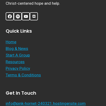
Christ-centered hope and help.
Quick Links
Home
Blog & News
Start A Group
Resources
Privacy Policy
Terms & Conditions
Get In Touch
info@pink-hornet-240321.hostingersite.com