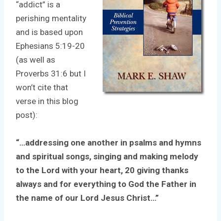
“addict” is a
perishing mentality
and is based upon
Ephesians 5:19-20
(as well as
Proverbs 31:6 but I
won’t cite that
verse in this blog
post):
“…addressing one another in psalms and hymns
and spiritual songs, singing and making melody
to the Lord with your heart, 20 giving thanks
always and for everything to God the Father in
the name of our Lord Jesus Christ…”